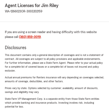
Agent Licenses for Jim Riley
WA-1266023
OR-3003202159
If you are using a screen reader and having difficulty with this website
please call
(360) 859-0019
.
Disclosures
This document contains only a general description of coverages and is not a statement of
contract. All coverages are subject to all policy provisions and applicable endorsements.
For further information, please see a State Farm Agent. Please refer to your actual policy
for a complete list of covered losses or a complete list of losses not insured and policy
exclusion.
Actual annual premiums for Renters insurance will vary depending on coverages selected,
amounts of coverage, deductibles, and other factors.
Prices vary by state. Options selected by customer; availability, amount of discounts,
savings and eligibility may vary.
State Farm VP Management Corp. is a separate entity from those State Farm entities
which provide banking and insurance products. Investing involves risk, including
potential for loss.