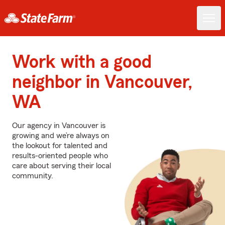
Work with a good
neighbor in Vancouver,
WA
Our agency in Vancouver is
growing and we’re always on
the lookout for talented and
results-oriented people who
care about serving their local
community.