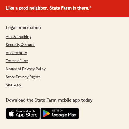
Like a good neighbor, State Farm is there.®
Legal Information
Ads & Tracking
Security & Fraud
Accessibility
Terms of Use
Notice of Privacy Policy
State Privacy Rights
Site Map
Download the State Farm mobile app today