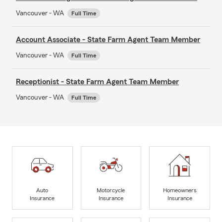
Vancouver - WA
Full Time
Account Associate - State Farm Agent Team Member
Vancouver - WA
Full Time
Receptionist - State Farm Agent Team Member
Vancouver - WA
Full Time
Auto
Motorcycle
Homeowners
Insurance
Insurance
Insurance