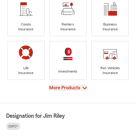
Condo
Renters
Business
Insurance
Insurance
Insurance
Life
Rec Vehicles
Investments
Insurance
Insurance
View
More Products
Designation for Jim Riley
ChFC®