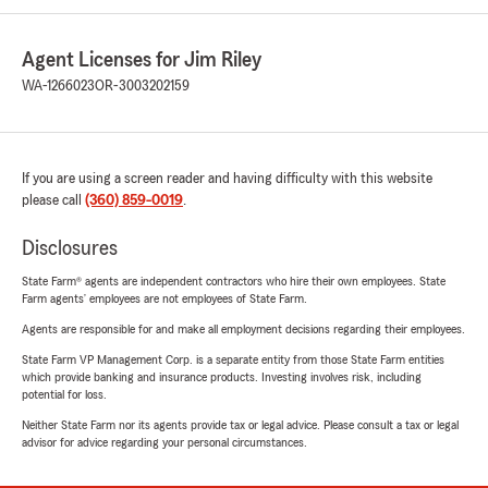
Agent Licenses for Jim Riley
WA-1266023
OR-3003202159
If you are using a screen reader and having difficulty with this website
please call
(360) 859-0019
.
Disclosures
State Farm® agents are independent contractors who hire their own employees. State
Farm agents’ employees are not employees of State Farm.
Agents are responsible for and make all employment decisions regarding their employees.
State Farm VP Management Corp. is a separate entity from those State Farm entities
which provide banking and insurance products. Investing involves risk, including
potential for loss.
Neither State Farm nor its agents provide tax or legal advice. Please consult a tax or legal
advisor for advice regarding your personal circumstances.