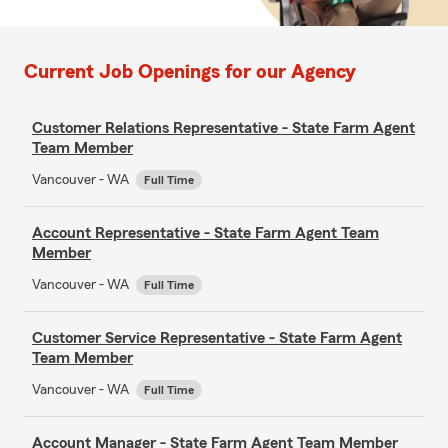
Current Job Openings for our Agency
Customer Relations Representative - State Farm Agent
Team Member
Vancouver - WA
Full Time
Account Representative - State Farm Agent Team
Member
Vancouver - WA
Full Time
Customer Service Representative - State Farm Agent
Team Member
Vancouver - WA
Full Time
Account Manager - State Farm Agent Team Member